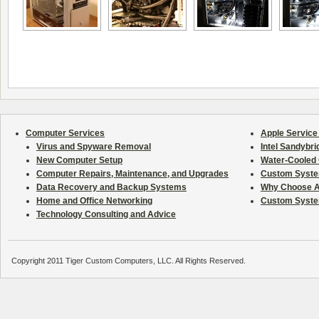
Computer Services
Apple Service
Virus and Spyware Removal
Intel Sandybr
New Computer Setup
Water-Cooled C
Computer Repairs, Maintenance, and Upgrades
Custom System
Data Recovery and Backup Systems
Why Choose A
Home and Office Networking
Custom Syste
Technology Consulting and Advice
Copyright 2011 Tiger Custom Computers, LLC. All Rights Reserved.