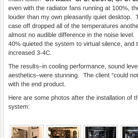
even with the radiator fans running at 100%, t
louder than my own pleasantly quiet desktop. T
case off dropped all of the temperatures anot
almost no audible difference in the noise level.
40% quieted the system to virtual silence, and
increased 3-4C.
The results–in cooling performance, sound level
aesthetics–were stunning. The client “could no
with the end product.
Here are some photos after the installation of t
system: