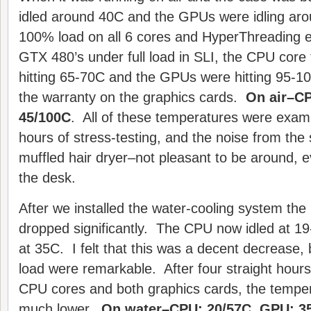
idled around 40C and the GPUs were idling aro
100% load on all 6 cores and HyperThreading e
GTX 480’s under full load in SLI, the CPU cor
hitting 65-70C and the GPUs were hitting 95-10
the warranty on the graphics cards.
On air–CP
45/100C
. All of these temperatures were exami
hours of stress-testing, and the noise from the
muffled hair dryer–not pleasant to be around, 
the desk.
After we installed the water-cooling system the
dropped significantly. The CPU now idled at 
at 35C. I felt that this was a decent decrease, 
load were remarkable. After four straight hours
CPU cores and both graphics cards, the tempe
much lower.
On water–CPU: 20/57C, GPU: 35