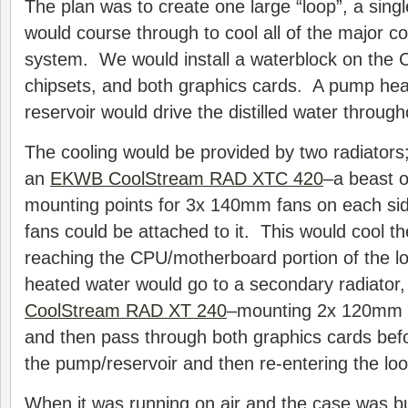
The plan was to create one large “loop”, a single
would course through to cool all of the major 
system. We would install a waterblock on the
chipsets, and both graphics cards. A pump hea
reservoir would drive the distilled water throug
The cooling would be provided by two radiators
an
EKWB CoolStream RAD XTC 420
–a beast o
mounting points for 3x 140mm fans on each side,
fans could be attached to it. This would cool t
reaching the CPU/motherboard portion of the l
heated water would go to a secondary radiator
CoolStream RAD XT 240
–mounting 2x 120mm f
and then pass through both graphics cards bef
the pump/reservoir and then re-entering the loo
When it was running on air and the case was b