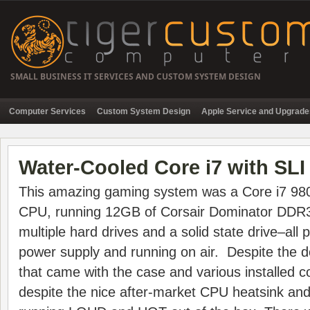
SMALL BUSINESS IT SERVICES AND CUSTOM SYSTEM DESIGN
Computer Services
Custom System Design
Apple Service and Upgrade
Water-Cooled Core i7 with SLI
This amazing gaming system was a Core i7 9
CPU, running 12GB of Corsair Dominator DDR3
multiple hard drives and a solid state drive–al
power supply and running on air. Despite the d
that came with the case and various installed
despite the nice after-market CPU heatsink an