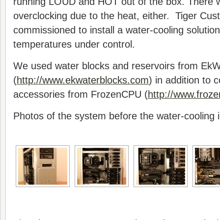
running LOUD and HOT out of the box. There 
overclocking due to the heat, either. Tiger C
commissioned to install a water-cooling solution
temperatures under control.
We used water blocks and reservoirs from EkW
(
http://www.ekwaterblocks.com
) in addition to 
accessories from FrozenCPU (
http://www.froz
Photos of the system before the water-cooling in